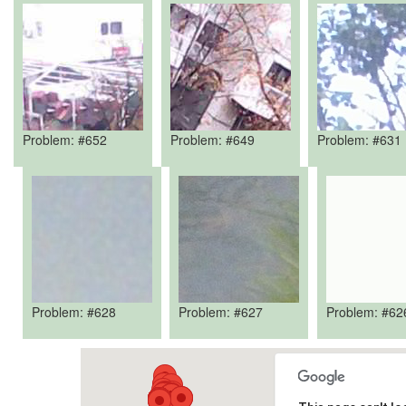
Problem: #652
Problem: #649
Problem: #631
Problem: #628
Problem: #627
Problem: #62