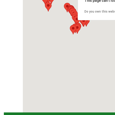
This page can't l
Do you own this web